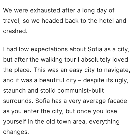
We were exhausted after a long day of
travel, so we headed back to the hotel and
crashed.
I had low expectations about Sofia as a city,
but after the walking tour I absolutely loved
the place. This was an easy city to navigate,
and it was a beautiful city – despite its ugly,
staunch and stolid communist-built
surrounds. Sofia has a very average facade
as you enter the city, but once you lose
yourself in the old town area, everything
changes.