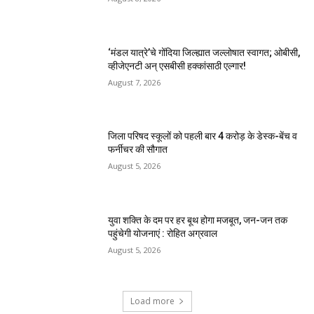
‘मंडल यात्रे’चे गोंदिया जिल्ह्यात जल्लोषात स्वागत; ओबीसी,
व्हीजेएनटी अन् एसबीसी हक्कांसाठी एल्गार!
August 7, 2026
जिला परिषद स्कूलों को पहली बार 4 करोड़ के डेस्क-बेंच व
फर्नीचर की सौगात
August 5, 2026
युवा शक्ति के दम पर हर बूथ होगा मजबूत, जन-जन तक
पहुंचेगी योजनाएं : रोहित अग्रवाल
August 5, 2026
Load more