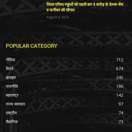
जिला परिषद स्कूलों को पहली बार 4 करोड़ के डेस्क-बेंच
व फर्नीचर की सौगात
August 5, 2026
POPULAR CATEGORY
गोंदिया
712
विदर्भ
674
क्राइम
245
राजनीति
190
महाराष्ट्र
142
राज्य समाचार
97
राष्ट्रीय
74
शैक्षणिक
73