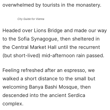
overwhelmed by tourists in the monastery.
City Guide for Vienna
Headed over Lions Bridge and made our way
to the Sofia Synagogue, then sheltered in
the Central Market Hall until the recurrent
(but short-lived) mid-afternoon rain passed.
Feeling refreshed after an espresso, we
walked a short distance to the small but
welcoming Banya Bashi Mosque, then
descended into the ancient Serdica
complex.