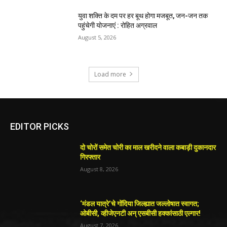
युवा शक्ति के दम पर हर बूथ होगा मजबूत, जन-जन तक
पहुंचेगी योजनाएं : रोहित अग्रवाल
August 5, 2026
Load more
EDITOR PICKS
दो चोरों समेत चोरी का माल खरीदने वाला कबाड़ी दुकानदार
गिरफ्तार
August 8, 2026
‘मंडल यात्रे’चे गोंदिया जिल्ह्यात जल्लोषात स्वागत;
ओबीसी, व्हीजेएनटी अन् एसबीसी हक्कांसाठी एल्गार!
August 7, 2026