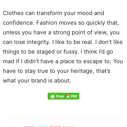
Clothes can transform your mood and
confidence. Fashion moves so quickly that,
unless you have a strong point of view, you
can lose integrity. I like to be real. I don’t like
things to be staged or fussy. I think I’d go
mad if I didn’t have a place to escape to. You
have to stay true to your heritage, that’s
what your brand is about.