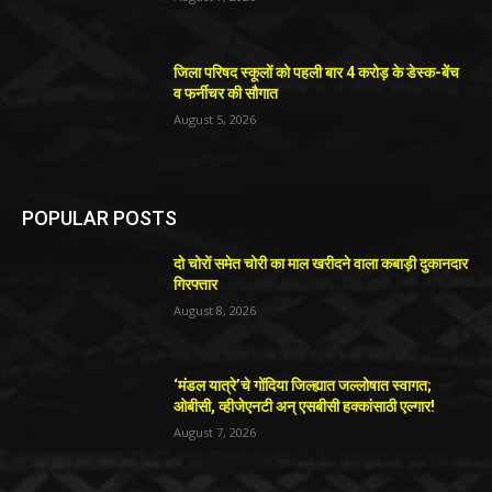
जिला परिषद स्कूलों को पहली बार 4 करोड़ के डेस्क-बेंच
व फर्नीचर की सौगात
August 5, 2026
POPULAR POSTS
दो चोरों समेत चोरी का माल खरीदने वाला कबाड़ी दुकानदार
गिरफ्तार
August 8, 2026
‘मंडल यात्रे’चे गोंदिया जिल्ह्यात जल्लोषात स्वागत;
ओबीसी, व्हीजेएनटी अन् एसबीसी हक्कांसाठी एल्गार!
August 7, 2026