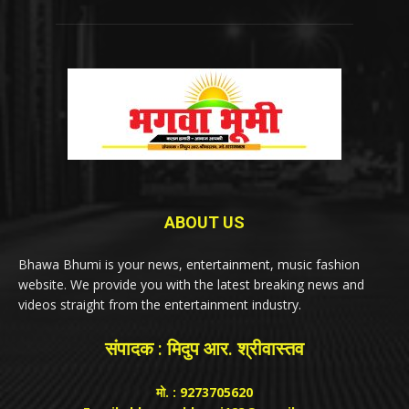
ABOUT US
Bhawa Bhumi is your news, entertainment, music fashion
website. We provide you with the latest breaking news and
videos straight from the entertainment industry.
संपादक : मिदुप आर. श्रीवास्तव
मो. : 9273705620