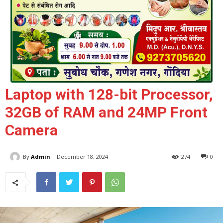
Laptop with 128-bit Processor,
32GB of RAM and 24MP Front
Camera
By
Admin
December 18, 2024
274
0