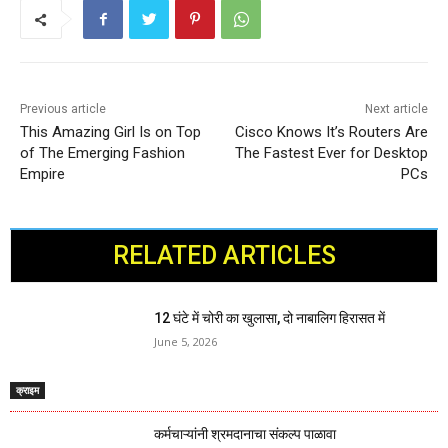
Previous article
Next article
This Amazing Girl Is on Top
Cisco Knows It’s Routers Are
of The Emerging Fashion
The Fastest Ever for Desktop
Empire
PCs
RELATED ARTICLES
12 घंटे में चोरी का खुलासा, दो नाबालिग हिरासत में
June 5, 2026
क्राइम
कर्मचाऱ्यांनी श्रमदानाचा संकल्प पाळावा