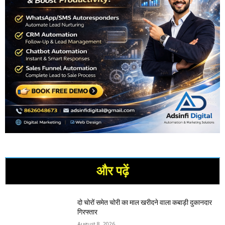
और पढ़ें
दो चोरों समेत चोरी का माल खरीदने वाला कबाड़ी दुकानदार
गिरफ्तार
August 8, 2026