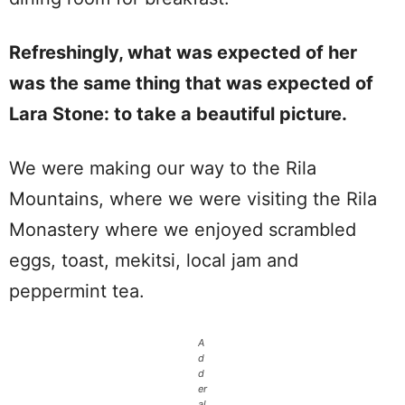
Refreshingly, what was expected of her
was the same thing that was expected of
Lara Stone: to take a beautiful picture.
We were making our way to the Rila
Mountains, where we were visiting the Rila
Monastery where we enjoyed scrambled
eggs, toast, mekitsi, local jam and
peppermint tea.
A
d
d
er
al