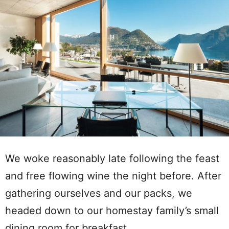
We woke reasonably late following the feast
and free flowing wine the night before. After
gathering ourselves and our packs, we
headed down to our homestay family’s small
dining room for breakfast.