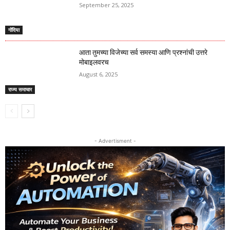
September 25, 2025
गोंदिया
आता तुमच्या विजेच्या सर्व समस्या आणि प्रश्नांची उत्तरे
मोबाइलवरच
August 6, 2025
राज्य समाचार
- Advertisment -