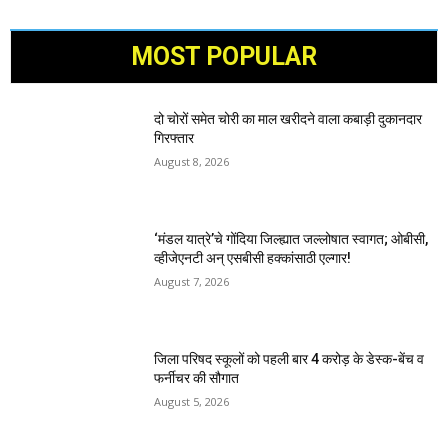
MOST POPULAR
दो चोरों समेत चोरी का माल खरीदने वाला कबाड़ी दुकानदार
गिरफ्तार
August 8, 2026
‘मंडल यात्रे’चे गोंदिया जिल्ह्यात जल्लोषात स्वागत; ओबीसी,
व्हीजेएनटी अन् एसबीसी हक्कांसाठी एल्गार!
August 7, 2026
जिला परिषद स्कूलों को पहली बार 4 करोड़ के डेस्क-बेंच व
फर्नीचर की सौगात
August 5, 2026