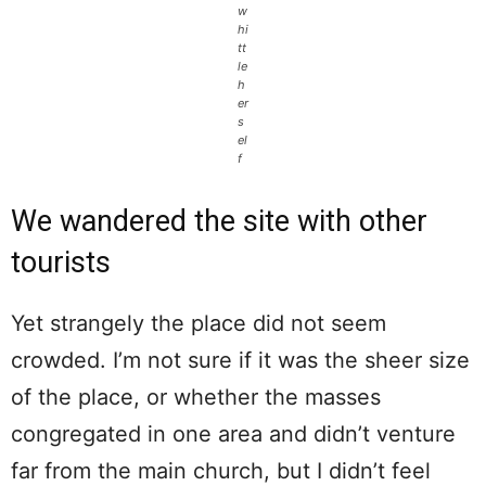
w
hi
tt
le
h
er
s
el
f
We wandered the site with other
tourists
Yet strangely the place did not seem
crowded. I’m not sure if it was the sheer size
of the place, or whether the masses
congregated in one area and didn’t venture
far from the main church, but I didn’t feel