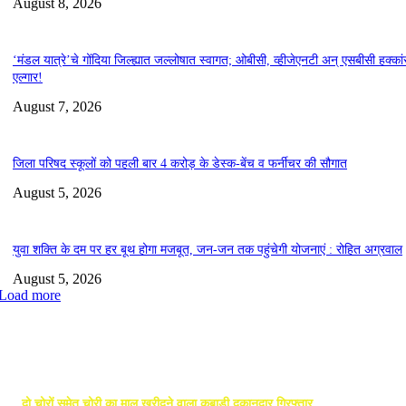
August 8, 2026
‘मंडल यात्रे’चे गोंदिया जिल्ह्यात जल्लोषात स्वागत; ओबीसी, व्हीजेएनटी अन् एसबीसी हक्कां
एल्गार!
August 7, 2026
जिला परिषद स्कूलों को पहली बार 4 करोड़ के डेस्क-बेंच व फर्नीचर की सौगात
August 5, 2026
युवा शक्ति के दम पर हर बूथ होगा मजबूत, जन-जन तक पहुंचेगी योजनाएं : रोहित अग्रवाल
August 5, 2026
Load more
EDITOR PICKS
दो चोरों समेत चोरी का माल खरीदने वाला कबाड़ी दुकानदार गिरफ्तार