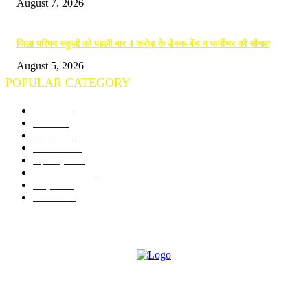
August 7, 2026
जिला परिषद स्कूलों को पहली बार 4 करोड़ के डेस्क-बेंच व फर्नीचर की सौगात
August 5, 2026
POPULAR CATEGORY
गोंदिया
712
विदर्भ
674
क्राइम
245
राजनीति
190
महाराष्ट्र
142
राज्य समाचार
97
राष्ट्रीय
74
शैक्षणिक
73