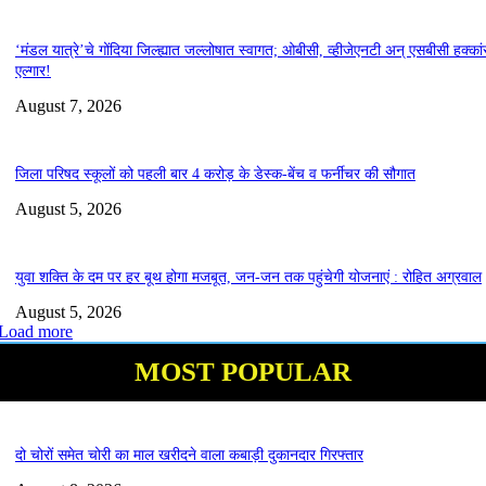
‘मंडल यात्रे’चे गोंदिया जिल्ह्यात जल्लोषात स्वागत; ओबीसी, व्हीजेएनटी अन् एसबीसी हक्कां
एल्गार!
August 7, 2026
जिला परिषद स्कूलों को पहली बार 4 करोड़ के डेस्क-बेंच व फर्नीचर की सौगात
August 5, 2026
युवा शक्ति के दम पर हर बूथ होगा मजबूत, जन-जन तक पहुंचेगी योजनाएं : रोहित अग्रवाल
August 5, 2026
Load more
MOST POPULAR
दो चोरों समेत चोरी का माल खरीदने वाला कबाड़ी दुकानदार गिरफ्तार