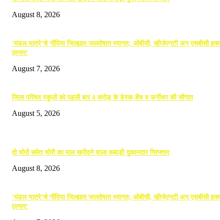
August 8, 2026
‘मंडल यात्रे’चे गोंदिया जिल्ह्यात जल्लोषात स्वागत; ओबीसी, व्हीजेएनटी अन् एसबीसी हक्क
एल्गार!
August 7, 2026
जिला परिषद स्कूलों को पहली बार 4 करोड़ के डेस्क-बेंच व फर्नीचर की सौगात
August 5, 2026
POPULAR POSTS
दो चोरों समेत चोरी का माल खरीदने वाला कबाड़ी दुकानदार गिरफ्तार
August 8, 2026
‘मंडल यात्रे’चे गोंदिया जिल्ह्यात जल्लोषात स्वागत; ओबीसी, व्हीजेएनटी अन् एसबीसी हक्क
एल्गार!