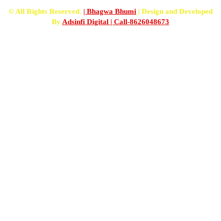
© All Rights Reserved.
| Bhagwa Bhumi
| Design and Developed
By
Adsinfi Digital
| Call-8626048673