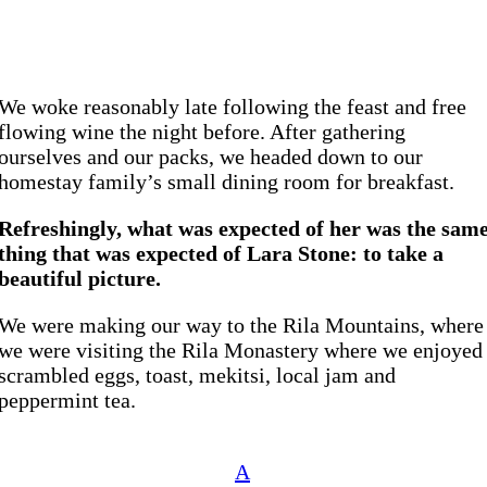
We woke reasonably late following the feast and free
flowing wine the night before. After gathering
ourselves and our packs, we headed down to our
homestay family’s small dining room for breakfast.
Refreshingly, what was expected of her was the sam
thing that was expected of Lara Stone: to take a
beautiful picture.
We were making our way to the Rila Mountains, where
we were visiting the Rila Monastery where we enjoyed
scrambled eggs, toast, mekitsi, local jam and
peppermint tea.
A