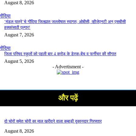
August 8, 2026
गोंदिया
‘मंडल यात्रे’चे गोंदिया जिल्ह्यात जल्लोषात स्वागत; ओबीसी, व्हीजेएनटी अन् एसबीसी
हक्कांसाठी एल्गार!
August 7, 2026
गोंदिया
जिला परिषद स्कूलों को पहली बार 4 करोड़ के डेस्क-बेंच व फर्नीचर की सौगात
August 5, 2026
- Advertisment -
और पढ़ें
दो चोरों समेत चोरी का माल खरीदने वाला कबाड़ी दुकानदार गिरफ्तार
August 8, 2026