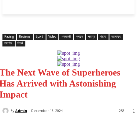
महाराष्ट्र
Home
क्राइम
राजनीति
राज्य समाचार
राष्ट्रीय
विदर्भ
Racing
Reviews
Sport
Video
अमरावती
क्राइम
नागपूर
भंडारा
महाराष्ट्र
राष्ट्रीय
विदर्भ
The Next Wave of Superheroes
Has Arrived with Astonishing
Impact
By
Admin
December 18, 2024
258
0