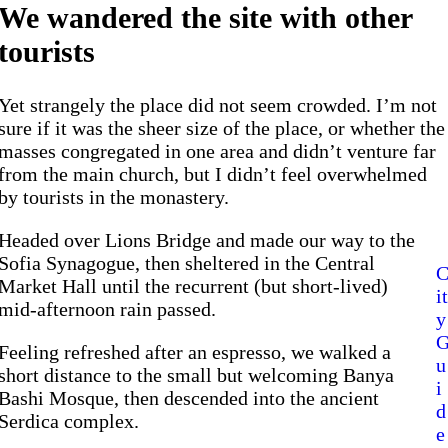
We wandered the site with other
tourists
Yet strangely the place did not seem crowded. I’m not
sure if it was the sheer size of the place, or whether the
masses congregated in one area and didn’t venture far
from the main church, but I didn’t feel overwhelmed
by tourists in the monastery.
Headed over Lions Bridge and made our way to the
Sofia Synagogue, then sheltered in the Central
Market Hall until the recurrent (but short-lived)
it
mid-afternoon rain passed.
y
Feeling refreshed after an espresso, we walked a
u
short distance to the small but welcoming Banya
i
Bashi Mosque, then descended into the ancient
d
Serdica complex.
e