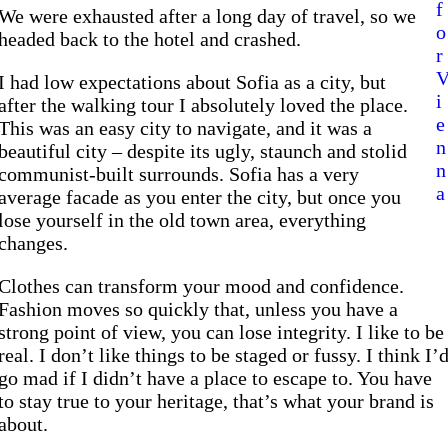
f
We were exhausted after a long day of travel, so we
o
headed back to the hotel and crashed.
r
I had low expectations about Sofia as a city, but
i
after the walking tour I absolutely loved the place.
e
This was an easy city to navigate, and it was a
n
beautiful city – despite its ugly, staunch and stolid
n
communist-built surrounds. Sofia has a very
a
average facade as you enter the city, but once you
lose yourself in the old town area, everything
changes.
Clothes can transform your mood and confidence.
Fashion moves so quickly that, unless you have a
strong point of view, you can lose integrity. I like to be
real. I don’t like things to be staged or fussy. I think I’
go mad if I didn’t have a place to escape to. You have
to stay true to your heritage, that’s what your brand is
about.