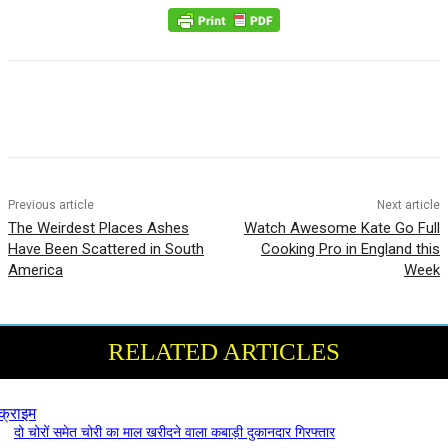
Previous article
Next article
The Weirdest Places Ashes
Watch Awesome Kate Go Full
Have Been Scattered in South
Cooking Pro in England this
America
Week
RELATED ARTICLES
क्राइम
दो चोरों समेत चोरी का माल खरीदने वाला कबाड़ी दुकानदार गिरफ्तार