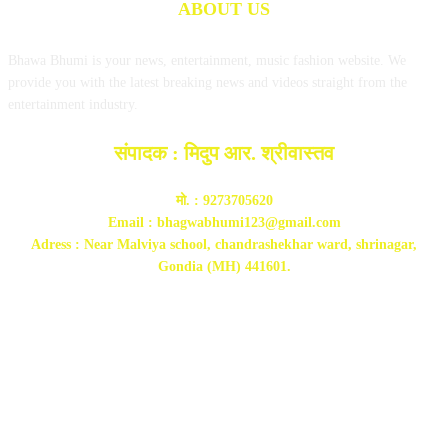
ABOUT US
Bhawa Bhumi is your news, entertainment, music fashion website. We
provide you with the latest breaking news and videos straight from the
entertainment industry.
संपादक : मिदुप आर. श्रीवास्तव
मो. : 9273705620
Email : bhagwabhumi123@gmail.com
Adress : Near Malviya school, chandrashekhar ward, shrinagar,
Gondia (MH) 441601.
FOLLOW US