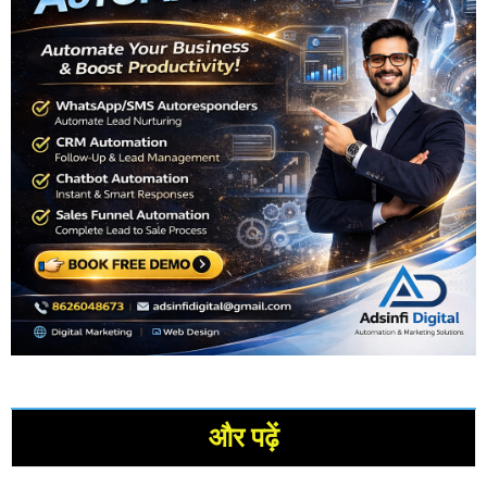
और पढ़ें