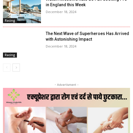
in England this Week
December 18, 2024
Racing
The Next Wave of Superheroes Has Arrived
with Astonishing Impact
December 18, 2024
Racing
- Advertisment -