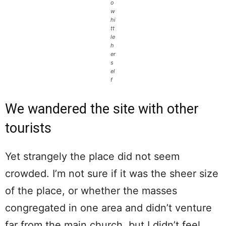
o
w
hi
tt
le
h
er
s
el
f
We wandered the site with other
tourists
Yet strangely the place did not seem
crowded. I’m not sure if it was the sheer size
of the place, or whether the masses
congregated in one area and didn’t venture
far from the main church, but I didn’t feel