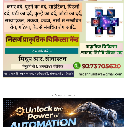
- Advertisment -