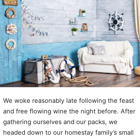
We woke reasonably late following the feast
and free flowing wine the night before. After
gathering ourselves and our packs, we
headed down to our homestay family’s small