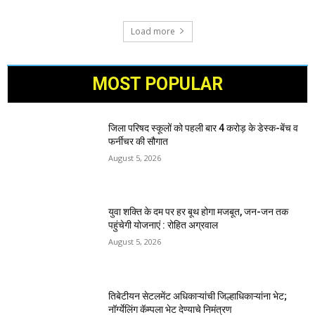
Load more
MOST POPULAR
जिला परिषद स्कूलों को पहली बार 4 करोड़ के डेस्क-बेंच व
फर्नीचर की सौगात
August 5, 2026
युवा शक्ति के दम पर हर बूथ होगा मजबूत, जन-जन तक
पहुंचेगी योजनाएं : रोहित अग्रवाल
August 5, 2026
तिबेटीयन सेटलमेंट अधिकाऱ्यांची जिल्हाधिकाऱ्यांना भेट;
नॉर्ग्येलिंग कॅम्पला भेट देण्याचे निमंत्रण