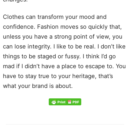
Clothes can transform your mood and
confidence. Fashion moves so quickly that,
unless you have a strong point of view, you
can lose integrity. I like to be real. I don’t like
things to be staged or fussy. I think I’d go
mad if I didn’t have a place to escape to. You
have to stay true to your heritage, that’s
what your brand is about.