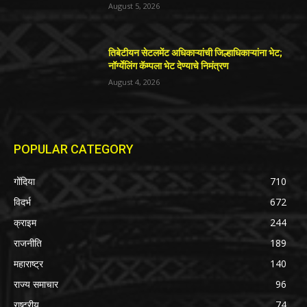
August 5, 2026
तिबेटीयन सेटलमेंट अधिकाऱ्यांची जिल्हाधिकाऱ्यांना भेट;
नॉर्ग्येलिंग कॅम्पला भेट देण्याचे निमंत्रण
August 4, 2026
POPULAR CATEGORY
गोंदिया
710
विदर्भ
672
क्राइम
244
राजनीति
189
महाराष्ट्र
140
राज्य समाचार
96
राष्ट्रीय
74