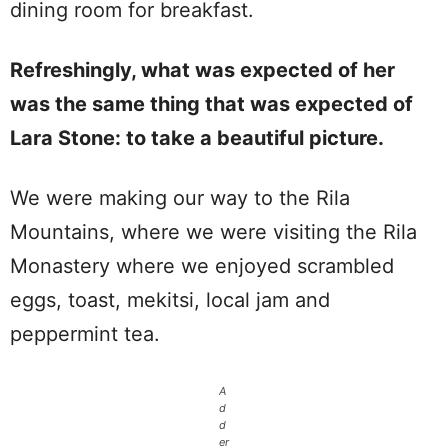
dining room for breakfast.
Refreshingly, what was expected of her
was the same thing that was expected of
Lara Stone: to take a beautiful picture.
We were making our way to the Rila
Mountains, where we were visiting the Rila
Monastery where we enjoyed scrambled
eggs, toast, mekitsi, local jam and
peppermint tea.
A
d
d
er