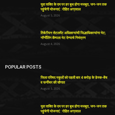
युवा शक्ति के दम पर हर बूथ होगा मजबूत, जन-जन तक
पहुंचेगी योजनाएं : रोहित अग्रवाल
August 5, 2026
तिबेटीयन सेटलमेंट अधिकाऱ्यांची जिल्हाधिकाऱ्यांना भेट;
नॉर्ग्येलिंग कॅम्पला भेट देण्याचे निमंत्रण
August 4, 2026
POPULAR POSTS
जिला परिषद स्कूलों को पहली बार 4 करोड़ के डेस्क-बेंच
व फर्नीचर की सौगात
August 5, 2026
युवा शक्ति के दम पर हर बूथ होगा मजबूत, जन-जन तक
पहुंचेगी योजनाएं : रोहित अग्रवाल