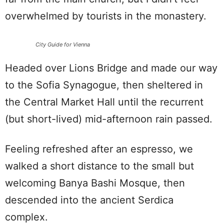
overwhelmed by tourists in the monastery.
City Guide for Vienna
Headed over Lions Bridge and made our way
to the Sofia Synagogue, then sheltered in
the Central Market Hall until the recurrent
(but short-lived) mid-afternoon rain passed.
Feeling refreshed after an espresso, we
walked a short distance to the small but
welcoming Banya Bashi Mosque, then
descended into the ancient Serdica
complex.