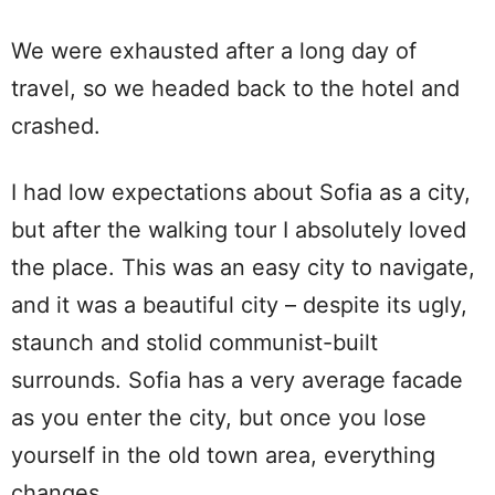
We were exhausted after a long day of
travel, so we headed back to the hotel and
crashed.
I had low expectations about Sofia as a city,
but after the walking tour I absolutely loved
the place. This was an easy city to navigate,
and it was a beautiful city – despite its ugly,
staunch and stolid communist-built
surrounds. Sofia has a very average facade
as you enter the city, but once you lose
yourself in the old town area, everything
changes.