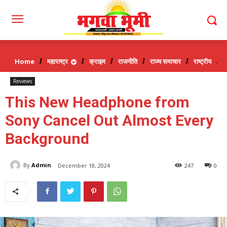
Home
महाराष्ट्र
क्राइम
राजनीति
राज्य समाचार
राष्ट्रीय
व
Reviews
This New Headphone from
Sony Cancel Out Almost Every
Background
By
Admin
December 18, 2024
247
0