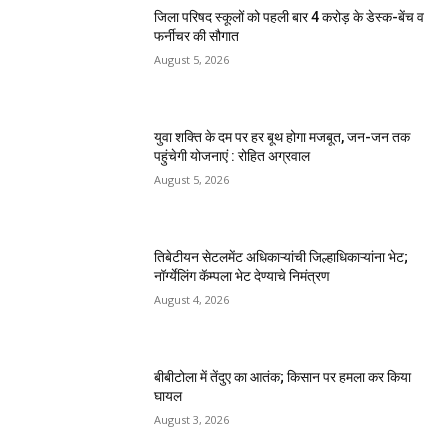
जिला परिषद स्कूलों को पहली बार 4 करोड़ के डेस्क-बेंच व
फर्नीचर की सौगात
August 5, 2026
युवा शक्ति के दम पर हर बूथ होगा मजबूत, जन-जन तक
पहुंचेगी योजनाएं : रोहित अग्रवाल
August 5, 2026
तिबेटीयन सेटलमेंट अधिकाऱ्यांची जिल्हाधिकाऱ्यांना भेट;
नॉर्ग्येलिंग कॅम्पला भेट देण्याचे निमंत्रण
August 4, 2026
बीबीटोला में तेंदुए का आतंक; किसान पर हमला कर किया
घायल
August 3, 2026