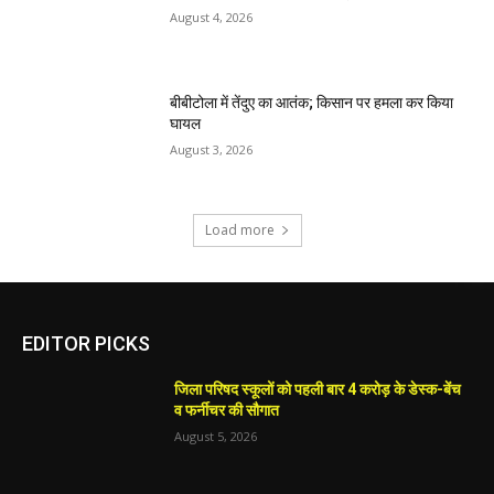
August 4, 2026
बीबीटोला में तेंदुए का आतंक; किसान पर हमला कर किया
घायल
August 3, 2026
Load more
EDITOR PICKS
जिला परिषद स्कूलों को पहली बार 4 करोड़ के डेस्क-बेंच
व फर्नीचर की सौगात
August 5, 2026