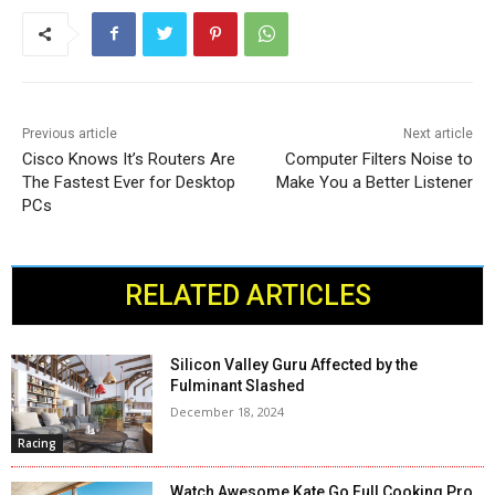
Previous article
Next article
Cisco Knows It’s Routers Are
Computer Filters Noise to
The Fastest Ever for Desktop
Make You a Better Listener
PCs
RELATED ARTICLES
Silicon Valley Guru Affected by the
Fulminant Slashed
December 18, 2024
Racing
Watch Awesome Kate Go Full Cooking Pro