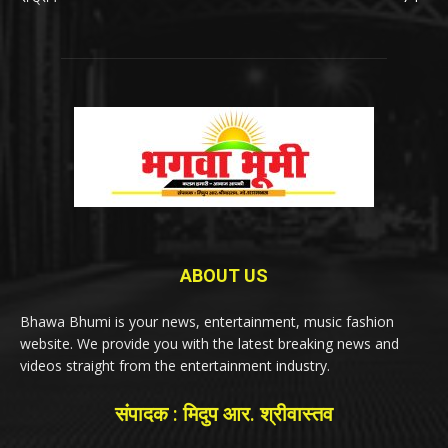
ABOUT US
Bhawa Bhumi is your news, entertainment, music fashion
website. We provide you with the latest breaking news and
videos straight from the entertainment industry.
संपादक : मिदुप आर. श्रीवास्तव